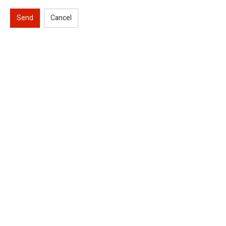
Send
Cancel