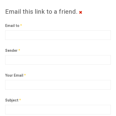
Email this link to a friend.
Email to
*
Sender
*
Your Email
*
Subject
*