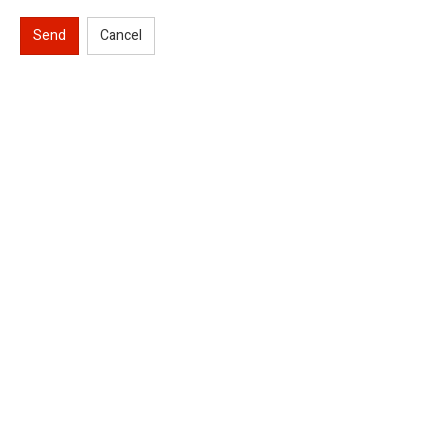
Send
Cancel