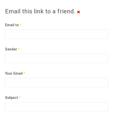
Email this link to a friend.
Email to
*
Sender
*
Your Email
*
Subject
*