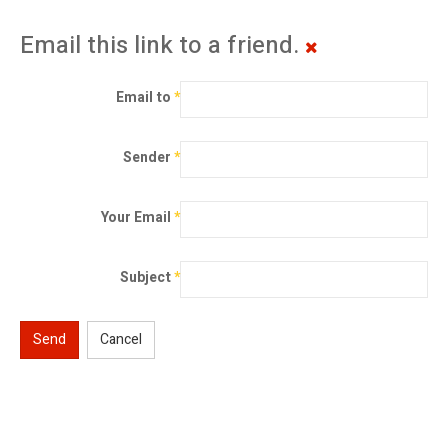
Email this link to a friend.
Email to
*
Sender
*
Your Email
*
Subject
*
Send
Cancel