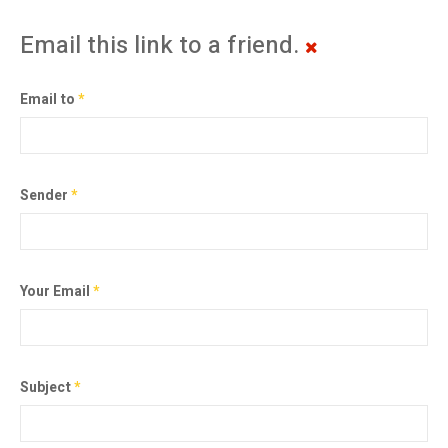
Email this link to a friend.
Email to
*
Sender
*
Your Email
*
Subject
*