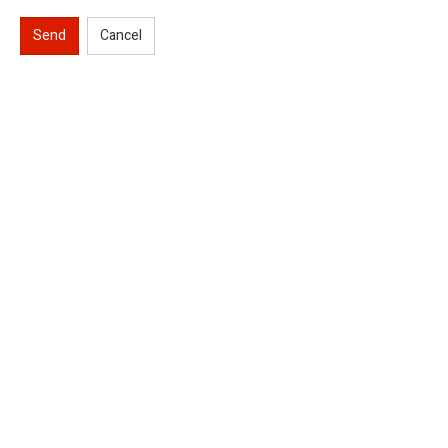
Send
Cancel