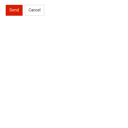
Send
Cancel