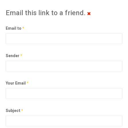
Email this link to a friend.
Email to
*
Sender
*
Your Email
*
Subject
*