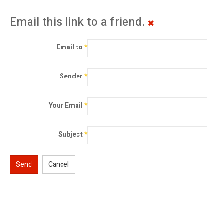
Email this link to a friend.
Email to
*
Sender
*
Your Email
*
Subject
*
Send
Cancel