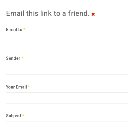
Email this link to a friend.
Email to
*
Sender
*
Your Email
*
Subject
*