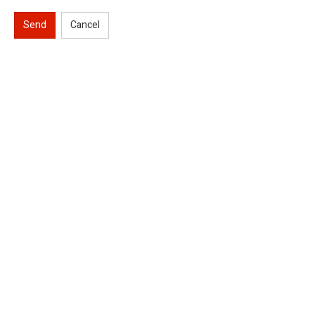
Send
Cancel