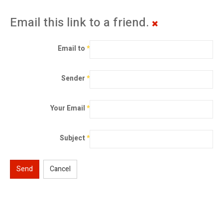
Email this link to a friend.
Email to
*
Sender
*
Your Email
*
Subject
*
Send
Cancel