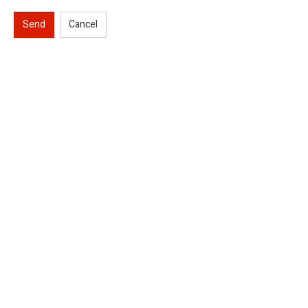
Send
Cancel