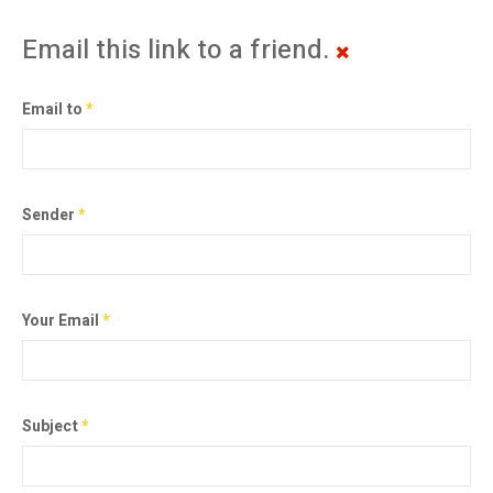
Email this link to a friend.
Email to
*
Sender
*
Your Email
*
Subject
*