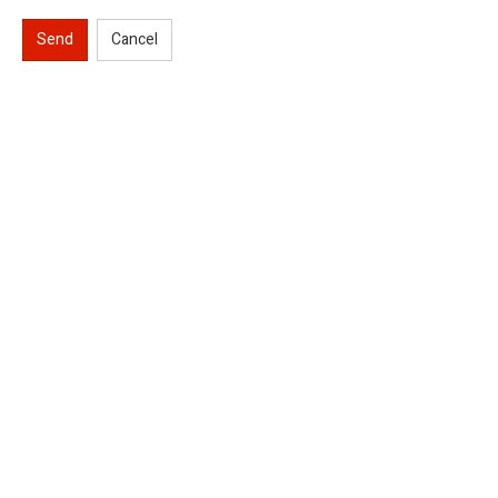
Send
Cancel