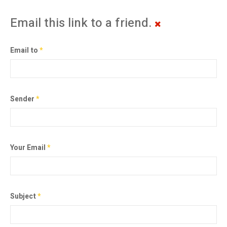
Email this link to a friend.
Email to
*
Sender
*
Your Email
*
Subject
*