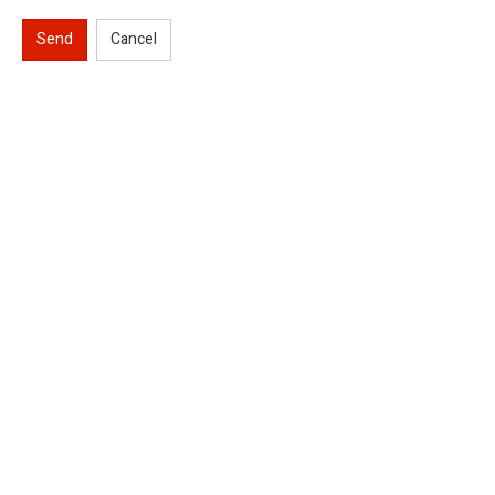
Send
Cancel