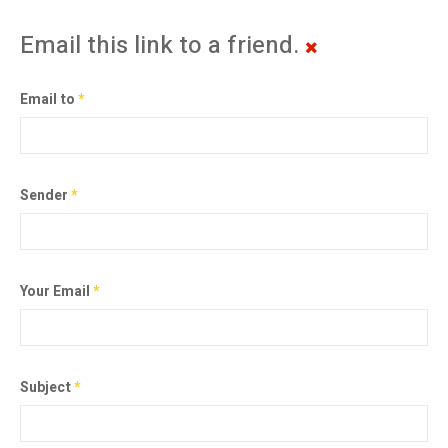
Email this link to a friend.
Email to
*
Sender
*
Your Email
*
Subject
*