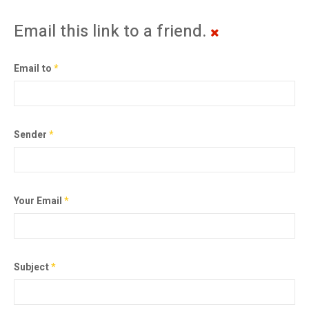
Email this link to a friend.
Email to
*
Sender
*
Your Email
*
Subject
*