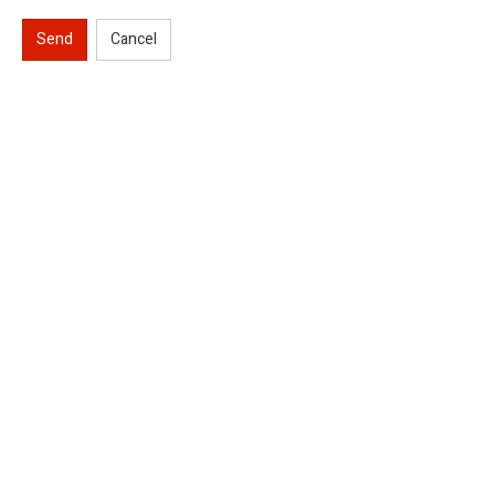
Send
Cancel