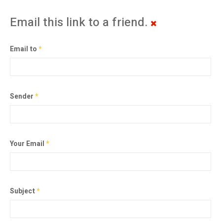
Email this link to a friend.
Email to
*
Sender
*
Your Email
*
Subject
*