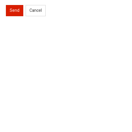
Send
Cancel