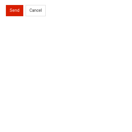
Send
Cancel