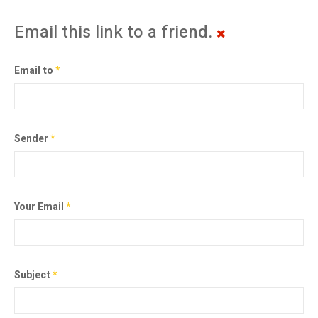
Email this link to a friend.
Email to
*
Sender
*
Your Email
*
Subject
*