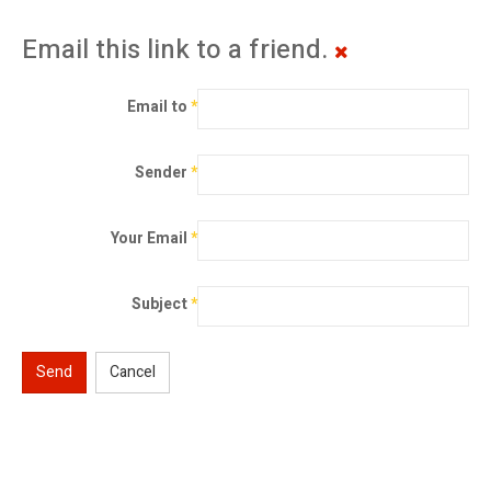
Email this link to a friend.
Email to
*
Sender
*
Your Email
*
Subject
*
Send
Cancel