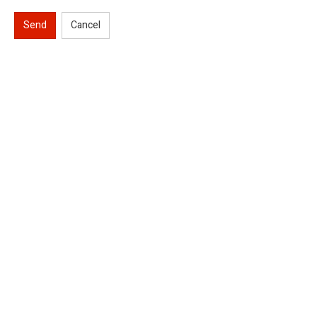
Send
Cancel