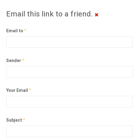
Email this link to a friend.
Email to
*
Sender
*
Your Email
*
Subject
*