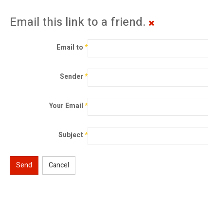
Email this link to a friend.
Email to
*
Sender
*
Your Email
*
Subject
*
Send
Cancel