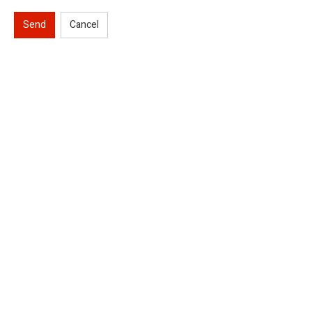
Send
Cancel