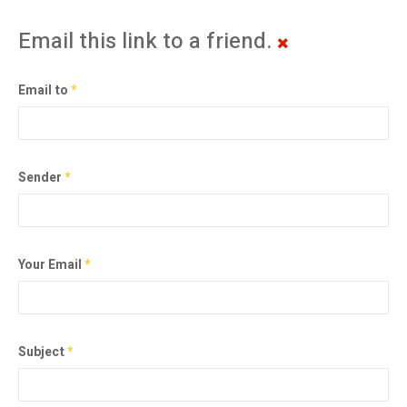
Email this link to a friend.
Email to
*
Sender
*
Your Email
*
Subject
*