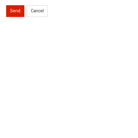
Send
Cancel