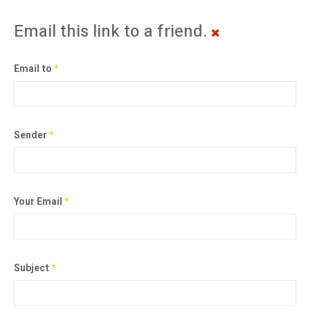
Email this link to a friend.
Email to
*
Sender
*
Your Email
*
Subject
*