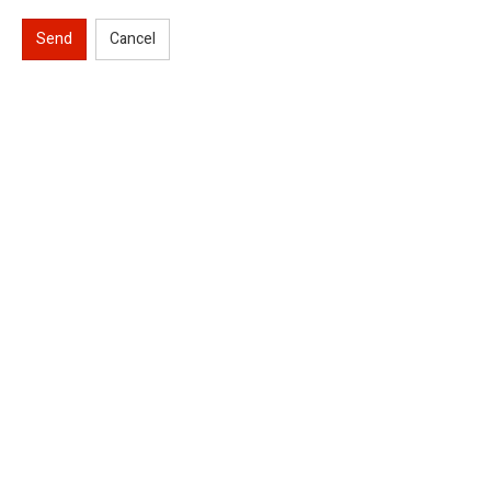
Send
Cancel