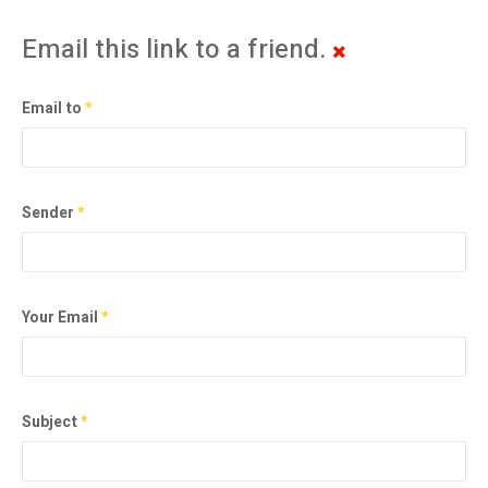
Email this link to a friend.
Email to
*
Sender
*
Your Email
*
Subject
*