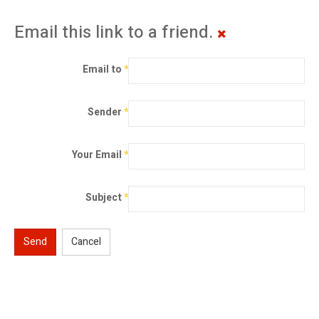
Email this link to a friend.
Email to
*
Sender
*
Your Email
*
Subject
*
Send
Cancel