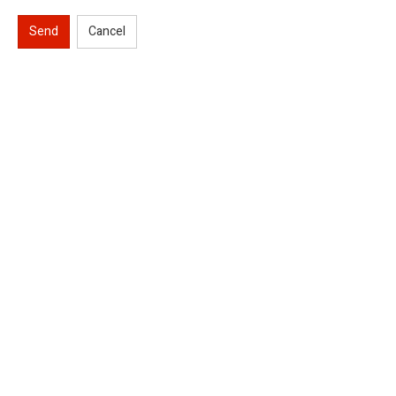
Send
Cancel