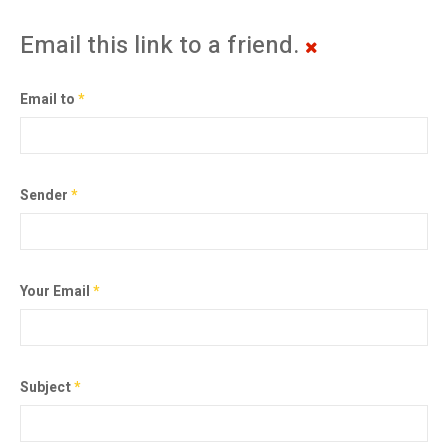
Email this link to a friend.
Email to
*
Sender
*
Your Email
*
Subject
*