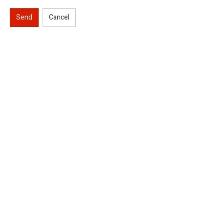
Send
Cancel