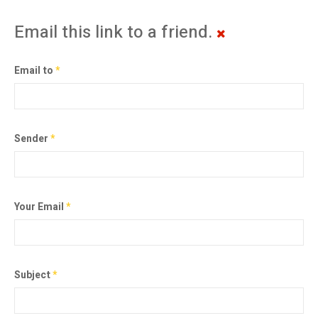
Email this link to a friend.
Email to
*
Sender
*
Your Email
*
Subject
*