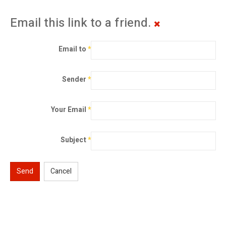
Email this link to a friend.
Email to
*
Sender
*
Your Email
*
Subject
*
Send
Cancel