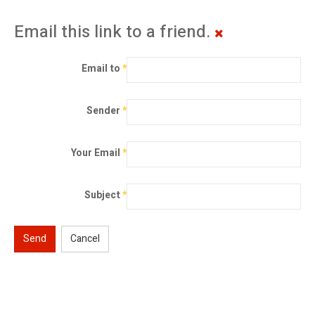
Email this link to a friend.
Email to
*
Sender
*
Your Email
*
Subject
*
Send
Cancel