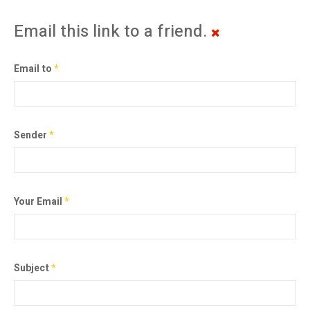
Email this link to a friend.
Email to
*
Sender
*
Your Email
*
Subject
*