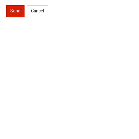
Send
Cancel