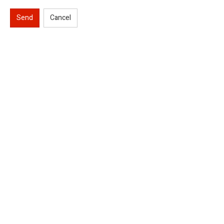
Send
Cancel