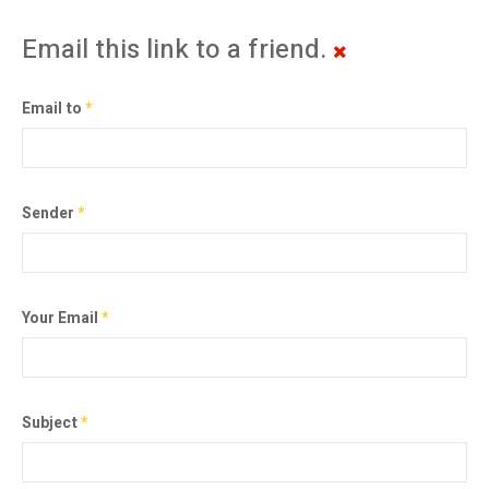
Email this link to a friend.
Email to
*
Sender
*
Your Email
*
Subject
*