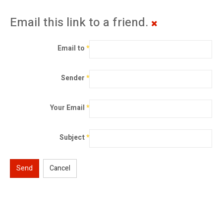
Email this link to a friend.
Email to
*
Sender
*
Your Email
*
Subject
*
Send
Cancel