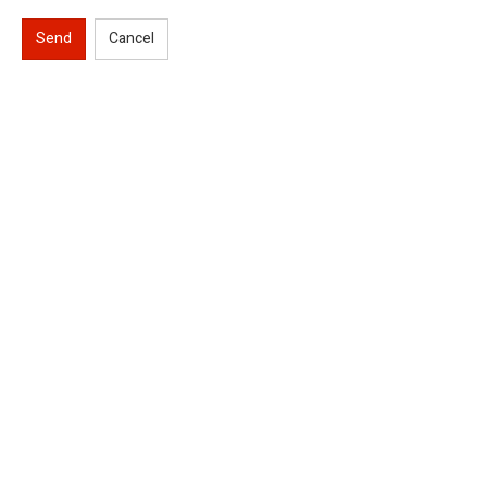
Send
Cancel