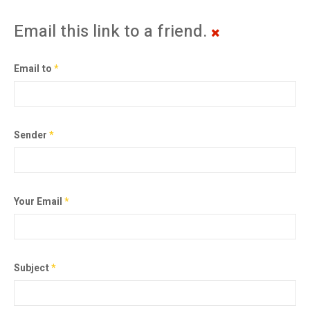
Email this link to a friend.
Email to
*
Sender
*
Your Email
*
Subject
*