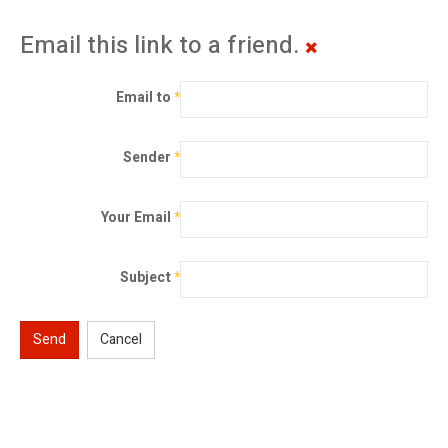
Email this link to a friend.
Email to
*
Sender
*
Your Email
*
Subject
*
Send
Cancel