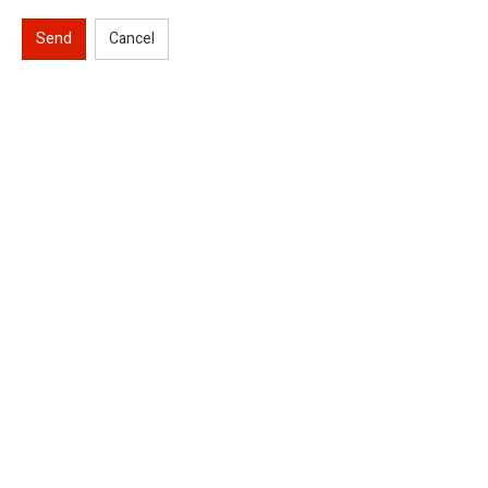
Send
Cancel