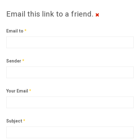
Email this link to a friend.
Email to
*
Sender
*
Your Email
*
Subject
*