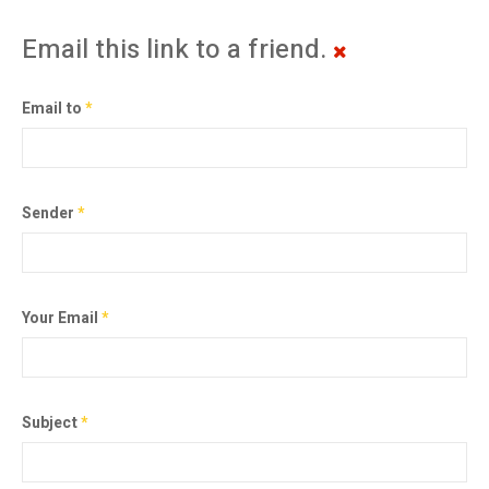
Email this link to a friend.
Email to
*
Sender
*
Your Email
*
Subject
*