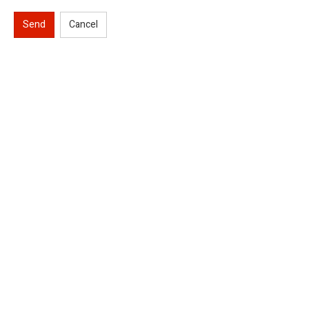
Send
Cancel