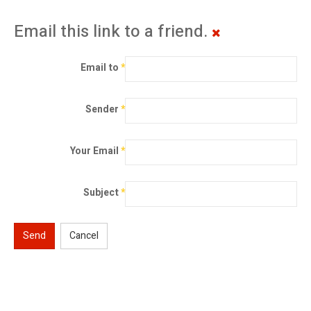
Email this link to a friend.
Email to
*
Sender
*
Your Email
*
Subject
*
Send
Cancel