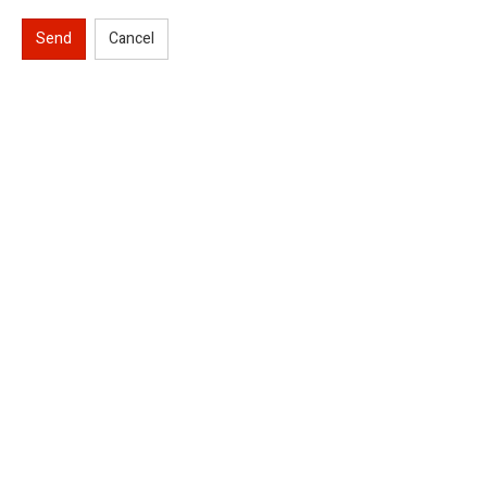
Send
Cancel