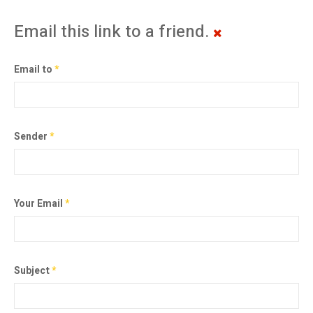
Email this link to a friend.
Email to
*
Sender
*
Your Email
*
Subject
*