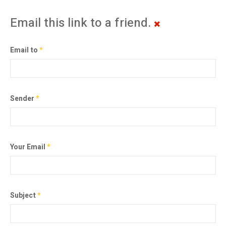
Email this link to a friend.
Email to
*
Sender
*
Your Email
*
Subject
*