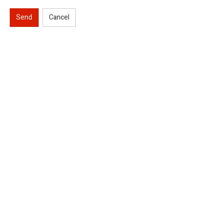
Send
Cancel