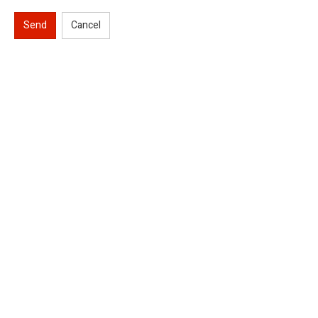
Send
Cancel