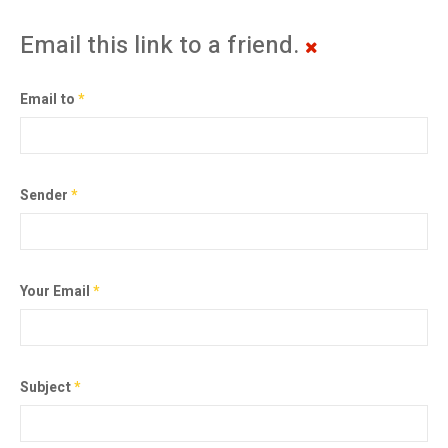
Email this link to a friend.
Email to
*
Sender
*
Your Email
*
Subject
*