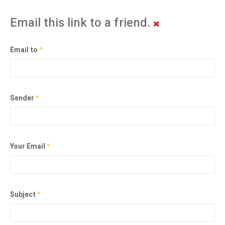
Email this link to a friend.
Email to
*
Sender
*
Your Email
*
Subject
*