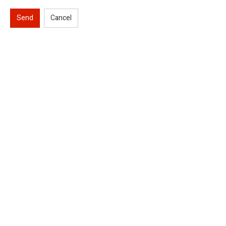
Send
Cancel