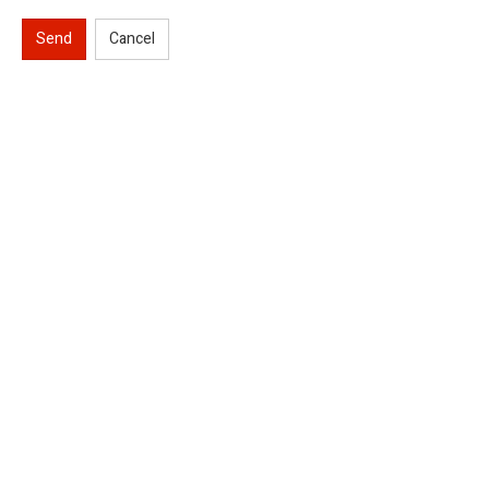
Send
Cancel