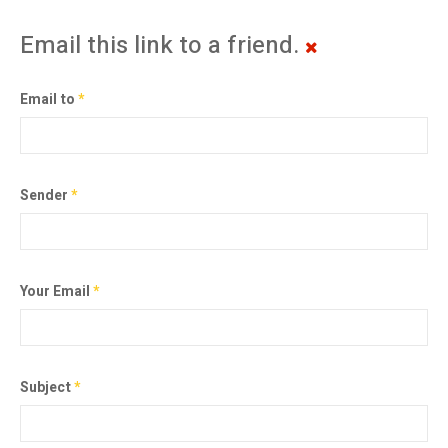
Email this link to a friend.
Email to
*
Sender
*
Your Email
*
Subject
*