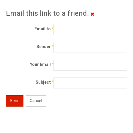
Email this link to a friend.
Email to
*
Sender
*
Your Email
*
Subject
*
Send
Cancel