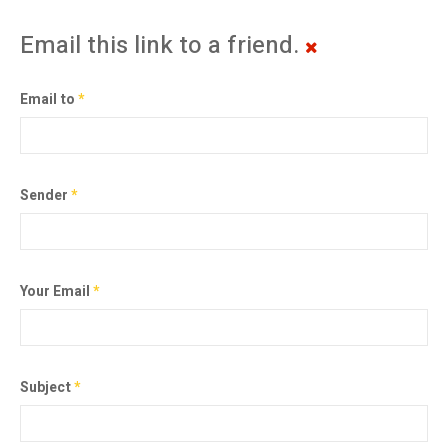
Email this link to a friend.
Email to
*
Sender
*
Your Email
*
Subject
*