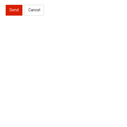
Send
Cancel