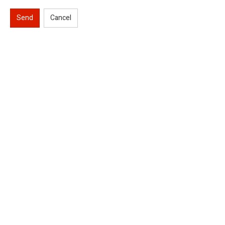
Send
Cancel