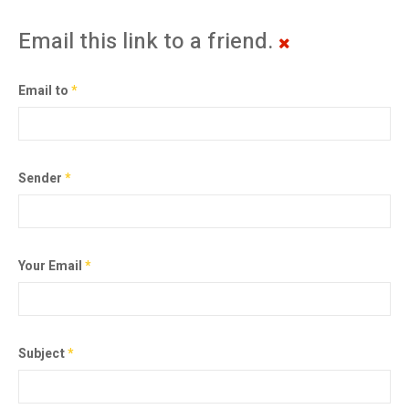
Email this link to a friend.
Email to
*
Sender
*
Your Email
*
Subject
*