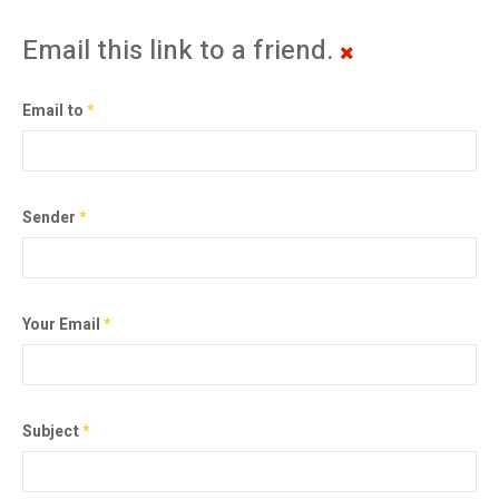
Email this link to a friend.
Email to
*
Sender
*
Your Email
*
Subject
*