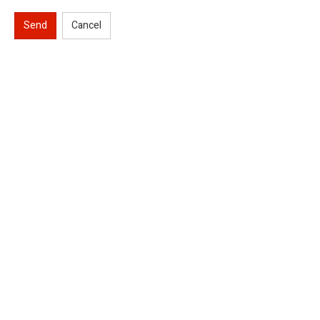
Send
Cancel