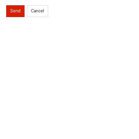
Send
Cancel