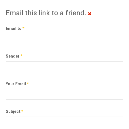
Email this link to a friend.
Email to
*
Sender
*
Your Email
*
Subject
*