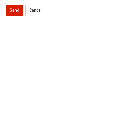
Send
Cancel