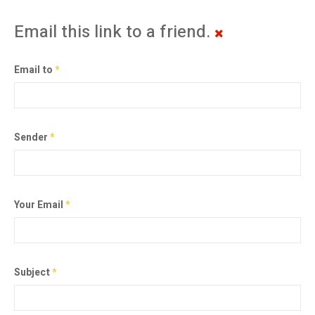
Email this link to a friend.
Email to
*
Sender
*
Your Email
*
Subject
*