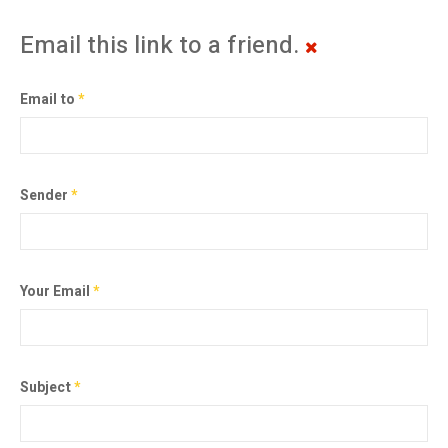
Email this link to a friend.
Email to
*
Sender
*
Your Email
*
Subject
*