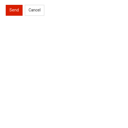
Send
Cancel