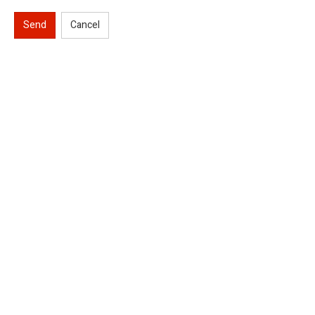
Send
Cancel