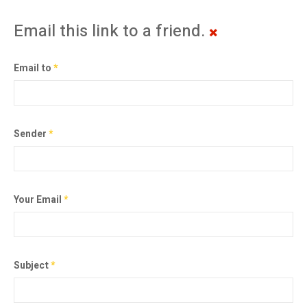
Email this link to a friend.
Email to
*
Sender
*
Your Email
*
Subject
*