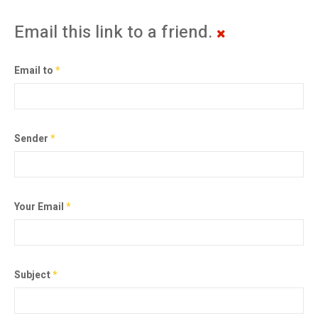
Email this link to a friend.
Email to
*
Sender
*
Your Email
*
Subject
*