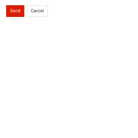
Send
Cancel