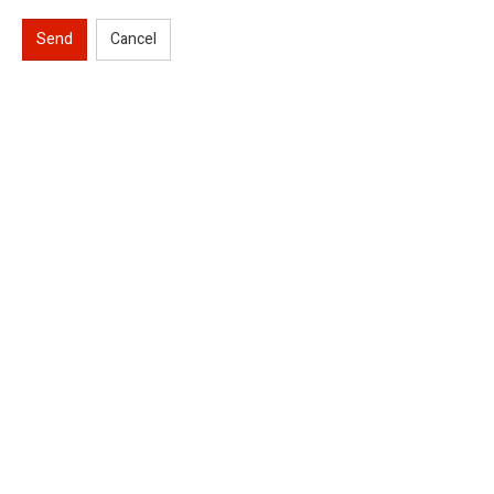
Send
Cancel