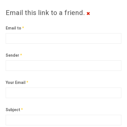
Email this link to a friend.
Email to
*
Sender
*
Your Email
*
Subject
*