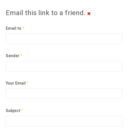
Email this link to a friend.
Email to
*
Sender
*
Your Email
*
Subject
*