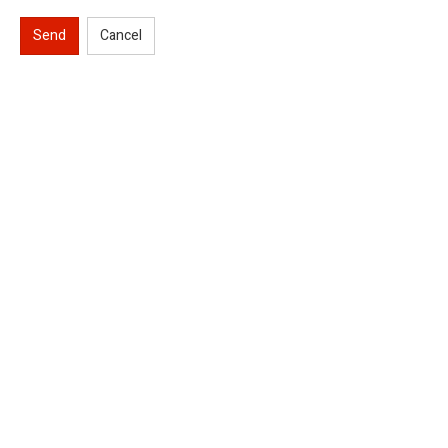
Send
Cancel