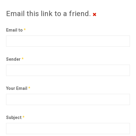
Email this link to a friend.
Email to
*
Sender
*
Your Email
*
Subject
*