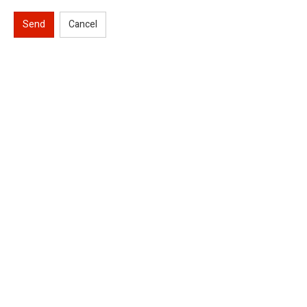
Send
Cancel